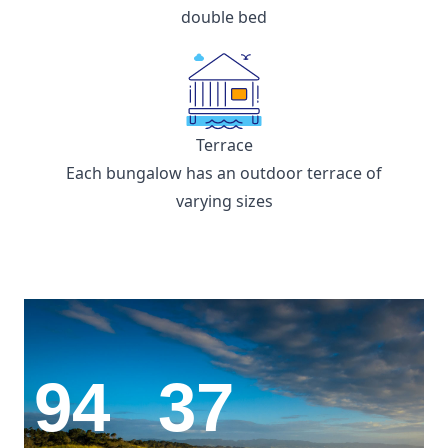
double bed
Terrace
Each bungalow has an outdoor terrace of
varying sizes
94
37