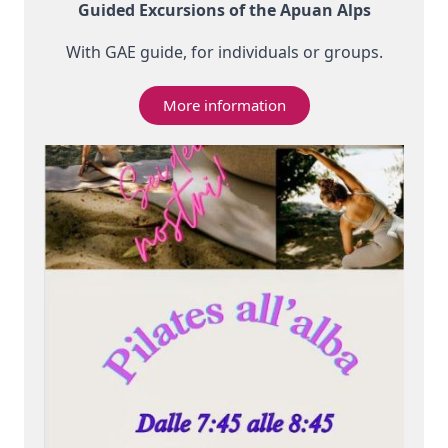
Guided Excursions of the Apuan Alps
With GAE guide, for individuals or groups.
More information