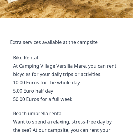
Extra services available at the campsite
Bike Rental
At Camping Village Versilia Mare, you can rent
bicycles for your daily trips or activities.
10.00 Euros for the whole day
5.00 Euro half day
50.00 Euros for a full week
Beach umbrella rental
Want to spend a relaxing, stress-free day by
the sea? At our campsite, you can rent your