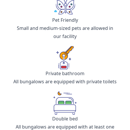
Pet Friendly
Small and medium-sized pets are allowed in
our facility
Private bathroom
All bungalows are equipped with private toilets
Double bed
All bungalows are equipped with at least one