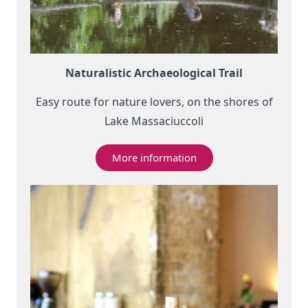
Naturalistic Archaeological Trail
Easy route for nature lovers, on the shores of
Lake Massaciuccoli
More information