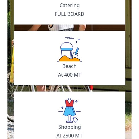
Catering
FULL BOARD
Beach
At 400 MT
Shopping
At 2500 MT