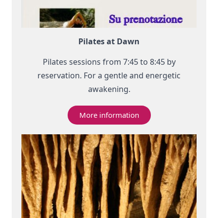
Pilates at Dawn
Pilates sessions from 7:45 to 8:45 by
reservation. For a gentle and energetic
awakening.
More information