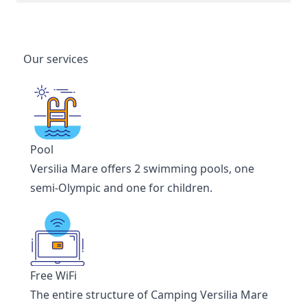
Our services
Pool
Versilia Mare offers 2 swimming pools, one
semi-Olympic and one for children.
Free WiFi
The entire structure of Camping Versilia Mare