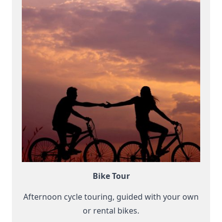
Bike Tour
Afternoon cycle touring, guided with your own
or rental bikes.