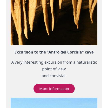
Excursion to the "Antro del Corchia" cave
A very interesting excursion from a naturalistic
point of view
and convivial.
More information