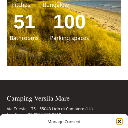
Pitches
Bungalow
51
100
Bathrooms
Parking spaces
Camping Versila Mare
Via Trieste, 175 - 55043 Lido di Camaiore (LU)
Landline: +39 0584 176 0010
Mobile: +39 346 85 56 694
(also WhatsApp)
Manage Consent
Email: booking@campingversiliamare.it