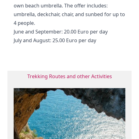
own beach umbrella. The offer includes:
umbrella, deckchair, chair, and sunbed for up to
4 people.
June and September: 20.00 Euro per day
July and August: 25.00 Euro per day
Trekking Routes and other Activities