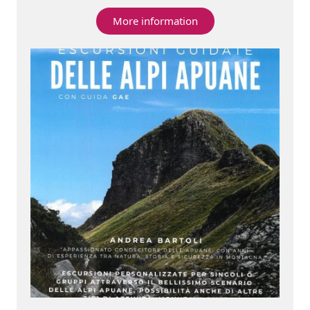
More information