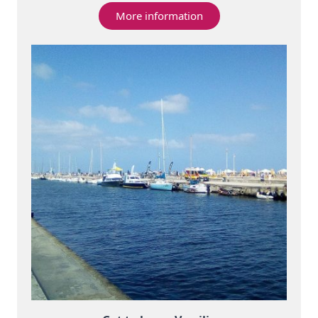
More information