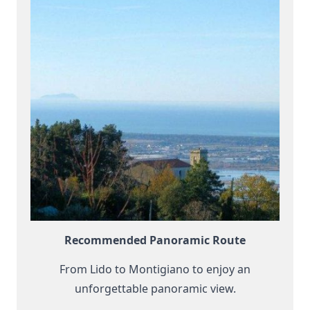
Recommended Panoramic Route
From Lido to Montigiano to enjoy an
unforgettable panoramic view.