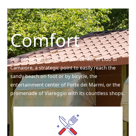
Comfort
Our property is located in the center of Lido di
Camaiore, a strategic point to easily reach the
sandy beach on foot or by bicycle, the
entertainment center of Forte dei Marmi, or the
promenade of Viareggio with its countless shops.