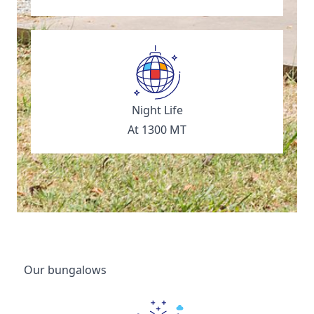
Night Life
At 1300 MT
Our bungalows