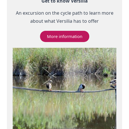
Get to know Versilia
An excursion on the cycle path to learn more
about what Versilia has to offer
More information