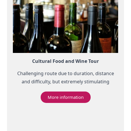
Cultural Food and Wine Tour
Challenging route due to duration, distance
and difficulty, but extremely stimulating
More information