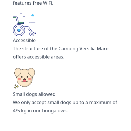
features free WiFi.
Accessible
The structure of the Camping Versilia Mare
offers accessible areas.
Small dogs allowed
We only accept small dogs up to a maximum of
4/5 kg in our bungalows.