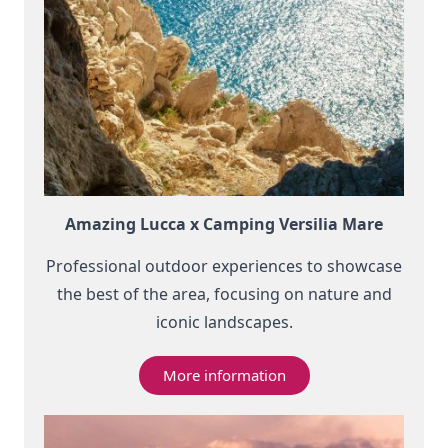
Amazing Lucca x Camping Versilia Mare
Professional outdoor experiences to showcase
the best of the area, focusing on nature and
iconic landscapes.
More information