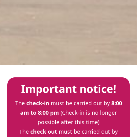
Important notice!
The
check-in
must be carried out by
8:00
am to 8:00 pm
(Check-in is no longer
possible after this time)
The
check out
must be carried out by