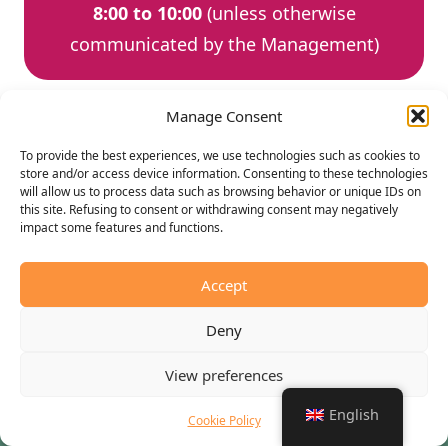
8:00 to 10:00
(unless otherwise
communicated by the Management)
Manage Consent
To provide the best experiences, we use technologies such as cookies to
store and/or access device information. Consenting to these technologies
will allow us to process data such as browsing behavior or unique IDs on
Choose the accommodation
this site. Refusing to consent or withdrawing consent may negatively
you prefer for your vacation
impact some features and functions.
Accept
Camping Versilia Mare is an equipped tourist facility
where you can choose how to spend your holiday using
Deny
the different accommodations. The comfortable and
comfortable bungalows in the different types and sizes
View preferences
and the equipped areas where you can park your
English
Cookie Policy
camper in complete safety and the pitches to enjoy a