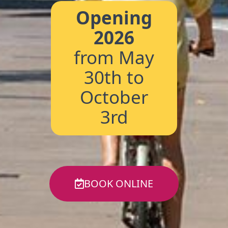
Opening
2026
from May
30th to
October
3rd
BOOK ONLINE