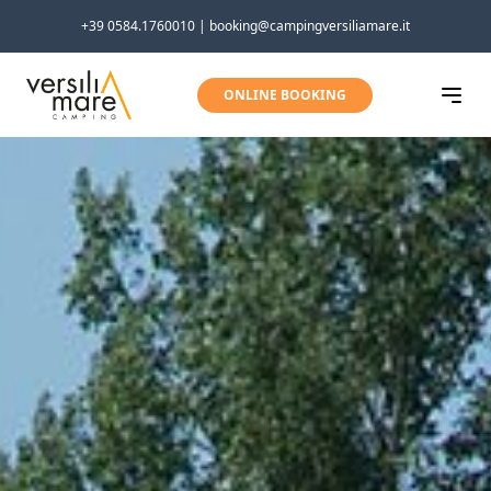
Skip to content
+39 0584.1760010 | booking@campingversiliamare.it
ONLINE BOOKING