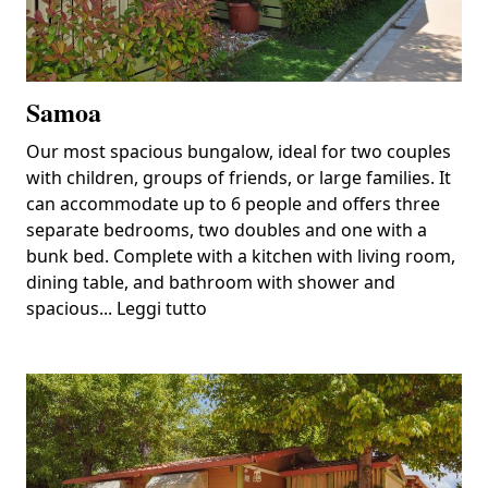
Samoa
Our most spacious bungalow, ideal for two couples
with children, groups of friends, or large families. It
can accommodate up to 6 people and offers three
separate bedrooms, two doubles and one with a
bunk bed. Complete with a kitchen with living room,
dining table, and bathroom with shower and
spacious...
Leggi tutto