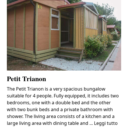
Petit Trianon
The Petit Trianon is a very spacious bungalow
suitable for 4 people. Fully equipped, it includes two
bedrooms, one with a double bed and the other
with two bunk beds and a private bathroom with
shower. The living area consists of a kitchen and a
large living area with dining table and ...
Leggi tutto