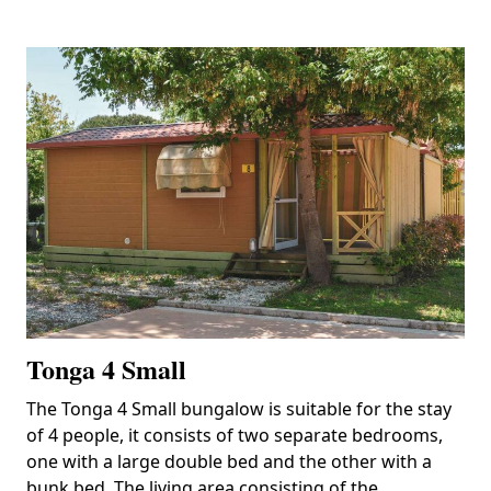
Tonga 4 Small
The Tonga 4 Small bungalow is suitable for the stay
of 4 people, it consists of two separate bedrooms,
one with a large double bed and the other with a
bunk bed. The living area consisting of the