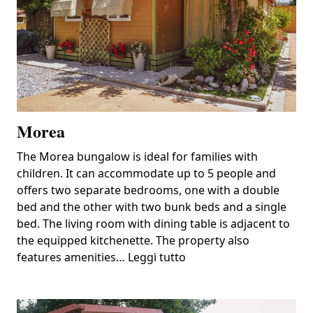
Morea
The Morea bungalow is ideal for families with
children. It can accommodate up to 5 people and
offers two separate bedrooms, one with a double
bed and the other with two bunk beds and a single
bed. The living room with dining table is adjacent to
the equipped kitchenette. The property also
features amenities…
Leggi tutto