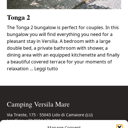
Tonga 2
The Tonga 2 bungalow is perfect for couples. In this
bungalow you will find everything you need for a
pleasant stay in Versilia. A bedroom with a large
double bed, a private bathroom with shower, a
dining area with an equipped kitchenette and finally
a beautiful covered terrace for your moments of
relaxation ...
Leggi tutto
Camping Versila Mare
Via Trieste, 175 - 55043 Lido di Camaiore (LU)
Landline: +39 0584 176 0010
Mobile: +39 346 85 56 694
(also WhatsApp)
Manage Consent