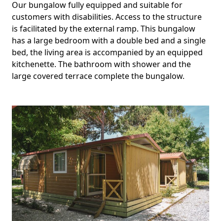
Our bungalow fully equipped and suitable for
customers with disabilities. Access to the structure
is facilitated by the external ramp. This bungalow
has a large bedroom with a double bed and a single
bed, the living area is accompanied by an equipped
kitchenette. The bathroom with shower and the
large covered terrace complete the bungalow.