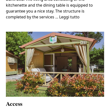
kitchenette and the dining table is equipped to
guarantee you a nice stay. The structure is
completed by the services ...
Leggi tutto
Access